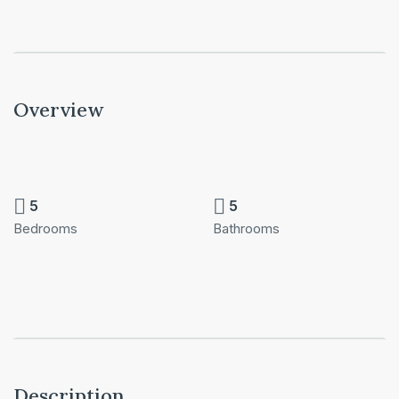
Overview
5
5
Bedrooms
Bathrooms
Description