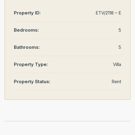
Property ID:
ETV/2118 – E
Bedrooms:
5
Bathrooms:
5
Property Type:
Villa
Property Status:
Rent