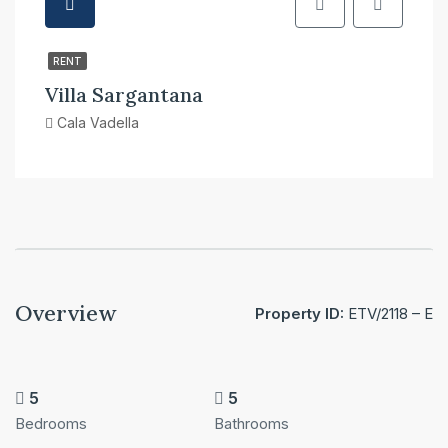
RENT
Villa Sargantana
Cala Vadella
Overview
Property ID:
ETV/2118 – E
5
5
Bedrooms
Bathrooms