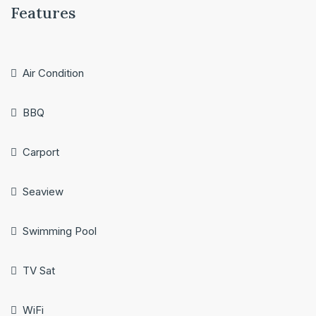
Features
Air Condition
BBQ
Carport
Seaview
Swimming Pool
TV Sat
WiFi