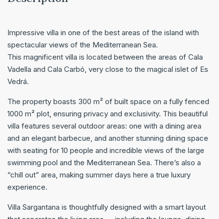
Impressive villa in one of the best areas of the island with
spectacular views of the Mediterranean Sea.
This magnificent villa is located between the areas of Cala
Vadella and Cala Carbó, very close to the magical islet of Es
Vedrá.
The property boasts 300 m² of built space on a fully fenced
1000 m² plot, ensuring privacy and exclusivity. This beautiful
villa features several outdoor areas: one with a dining area
and an elegant barbecue, and another stunning dining space
with seating for 10 people and incredible views of the large
swimming pool and the Mediterranean Sea. There’s also a
“chill out” area, making summer days here a true luxury
experience.
Villa Sargantana is thoughtfully designed with a smart layout