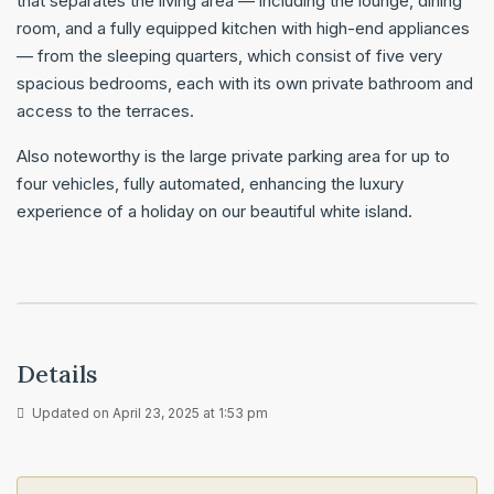
that separates the living area — including the lounge, dining
room, and a fully equipped kitchen with high-end appliances
— from the sleeping quarters, which consist of five very
spacious bedrooms, each with its own private bathroom and
access to the terraces.
Also noteworthy is the large private parking area for up to
four vehicles, fully automated, enhancing the luxury
experience of a holiday on our beautiful white island.
Details
Updated on April 23, 2025 at 1:53 pm